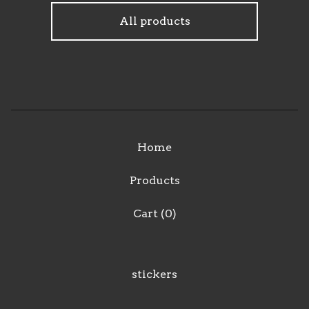
F
All products
e
a
t
u
r
e
Home
d
Products
Cart (
0
)
stickers