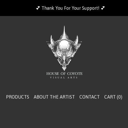
💕 Thank You For Your Support! 💕
PRODUCTS
ABOUT THE ARTIST
CONTACT
CART (
0
)